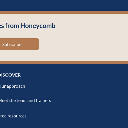
cles from Honeycomb
Subscribe
DISCOVER
ur approach
eet the team and trainers
ree resources