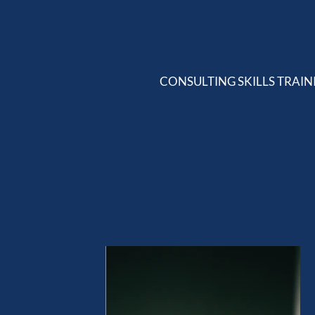
CONSULTING SKILLS TRAIN