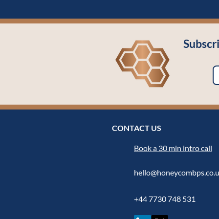
Subscr
CONTACT US
Book a 30 min intro call
hello@honeycombps.co.
+44 7730 748 531