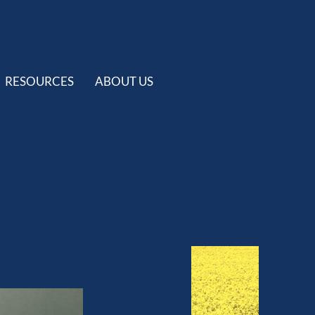
RESOURCES
ABOUT US