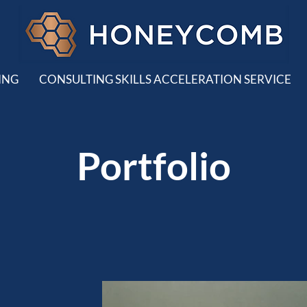
ING
CONSULTING SKILLS ACCELERATION SERVICE
Portfolio