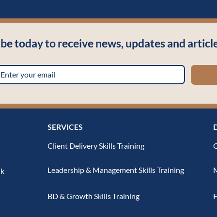
ibe today to receive news, updates and arti
SERVICES
Client Delivery Skills Training
O
Leadership & Management Skills Training
M
uk
BD & Growth Skills Training
F